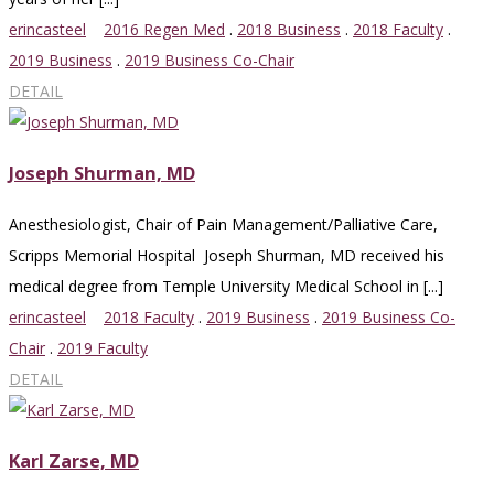
erincasteel
2016 Regen Med
.
2018 Business
.
2018 Faculty
.
2019 Business
.
2019 Business Co-Chair
DETAIL
Joseph Shurman, MD
Anesthesiologist, Chair of Pain Management/Palliative Care,
Scripps Memorial Hospital Joseph Shurman, MD received his
medical degree from Temple University Medical School in [...]
erincasteel
2018 Faculty
.
2019 Business
.
2019 Business Co-
Chair
.
2019 Faculty
DETAIL
Karl Zarse, MD