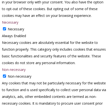
in your browser only with your consent. You also have the option
to opt-out of these cookies. But opting out of some of these
cookies may have an effect on your browsing experience.
Necessary
Necessary
Always Enabled
Necessary cookies are absolutely essential for the website to
function properly. This category only includes cookies that ensures
basic functionalities and security features of the website. These
cookies do not store any personal information.
Non-necessary
Non-necessary
Any cookies that may not be particularly necessary for the website
to function and is used specifically to collect user personal data via
analytics, ads, other embedded contents are termed as non-
necessary cookies. It is mandatory to procure user consent prior