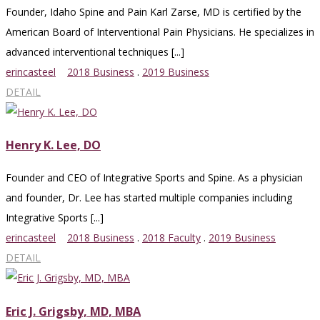
Founder, Idaho Spine and Pain Karl Zarse, MD is certified by the
American Board of Interventional Pain Physicians. He specializes in
advanced interventional techniques [...]
erincasteel
2018 Business
.
2019 Business
DETAIL
Henry K. Lee, DO
Founder and CEO of Integrative Sports and Spine. As a physician
and founder, Dr. Lee has started multiple companies including
Integrative Sports [...]
erincasteel
2018 Business
.
2018 Faculty
.
2019 Business
DETAIL
Eric J. Grigsby, MD, MBA