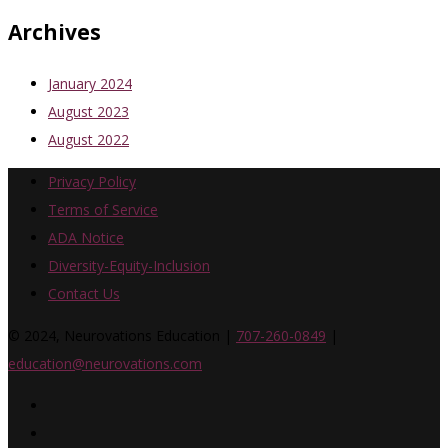
Archives
January 2024
August 2023
August 2022
Privacy Policy
Terms of Service
ADA Notice
Diversity-Equity-Inclusion
Contact Us
© 2024, Neurovations Education |
707-260-0849
|
education@neurovations.com