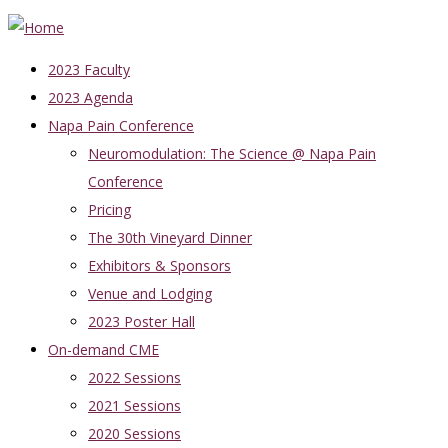
2023 Faculty
2023 Agenda
Napa Pain Conference
Neuromodulation: The Science @ Napa Pain
Conference
Pricing
The 30th Vineyard Dinner
Exhibitors & Sponsors
Venue and Lodging
2023 Poster Hall
On-demand CME
2022 Sessions
2021 Sessions
2020 Sessions