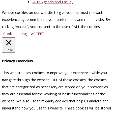
2016 Agenda and Faculty
We use cookies on our website to give you the most relevant
experience by remembering your preferences and repeat visits. By
clicking “Accept”, you consent to the use of ALL the cookies.
Cookie settings
ACCEPT
Close
Privacy Overview
This website uses cookies to improve your experience while you
navigate through the website. Out of these cookies, the cookies
that are categorized as necessary are stored on your browser as
they are essential for the working of basic functionalities of the
website. We also use third-party cookies that help us analyze and
understand how you use this website. These cookies will be stored