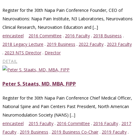
Register for the 30th Napa Pain Conference Founder, CEO of
Neurovations: Napa Pain Institute, N3 Laboratories, Neurovations
Clinical Research, Neurovation Education and [...]
erincasteel
2016 Committee
.
2016 Faculty
.
2018 Business
.
2018 Legacy Lecture
.
2019 Business
.
2022 Faculty
.
2023 Faculty
.
2023 NTS Director
.
Director
DETAIL
Peter S. Staats, MD, MBA, FIPP
Register for the 30th Napa Pain Conference Chief Medical Officer,
National Spine and Pain Centers Past President, North American
Neuromodulation Society (NANS) [...]
erincasteel
2015 Faculty
.
2016 Committee
.
2016 Faculty
.
2017
Faculty
.
2019 Business
.
2019 Business Co-Chair
.
2019 Faculty
.