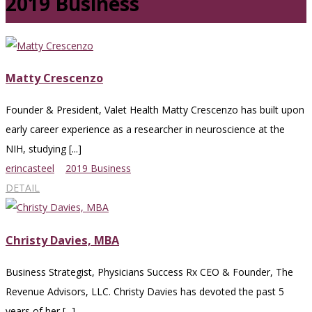
2019 Business
Matty Crescenzo
Founder & President, Valet Health Matty Crescenzo has built upon
early career experience as a researcher in neuroscience at the
NIH, studying [...]
erincasteel
2019 Business
DETAIL
Christy Davies, MBA
Business Strategist, Physicians Success Rx CEO & Founder, The
Revenue Advisors, LLC. Christy Davies has devoted the past 5
years of her [...]