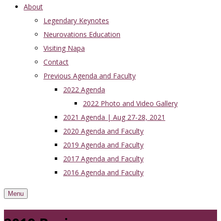
About
Legendary Keynotes
Neurovations Education
Visiting Napa
Contact
Previous Agenda and Faculty
2022 Agenda
2022 Photo and Video Gallery
2021 Agenda | Aug 27-28, 2021
2020 Agenda and Faculty
2019 Agenda and Faculty
2017 Agenda and Faculty
2016 Agenda and Faculty
Menu