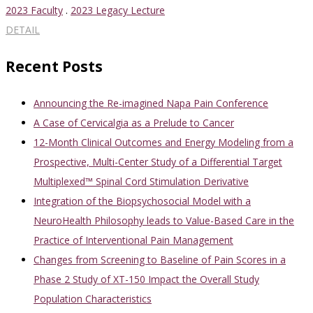
2023 Faculty
.
2023 Legacy Lecture
DETAIL
Recent Posts
Announcing the Re-imagined Napa Pain Conference
A Case of Cervicalgia as a Prelude to Cancer
12-Month Clinical Outcomes and Energy Modeling from a
Prospective, Multi-Center Study of a Differential Target
Multiplexed™ Spinal Cord Stimulation Derivative
Integration of the Biopsychosocial Model with a
NeuroHealth Philosophy leads to Value-Based Care in the
Practice of Interventional Pain Management
Changes from Screening to Baseline of Pain Scores in a
Phase 2 Study of XT-150 Impact the Overall Study
Population Characteristics