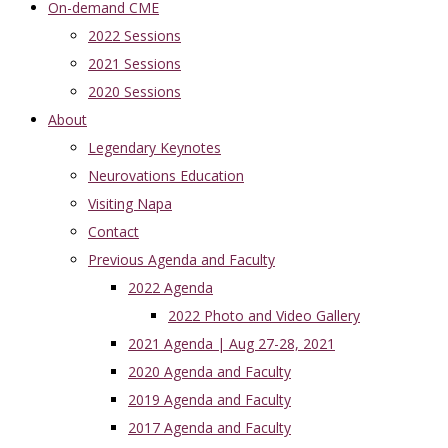
On-demand CME
2022 Sessions
2021 Sessions
2020 Sessions
About
Legendary Keynotes
Neurovations Education
Visiting Napa
Contact
Previous Agenda and Faculty
2022 Agenda
2022 Photo and Video Gallery
2021 Agenda | Aug 27-28, 2021
2020 Agenda and Faculty
2019 Agenda and Faculty
2017 Agenda and Faculty