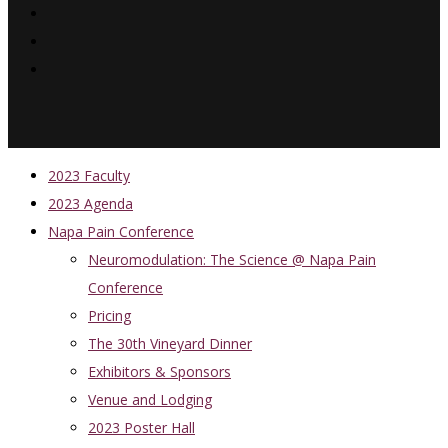
2023 Faculty
2023 Agenda
Napa Pain Conference
Neuromodulation: The Science @ Napa Pain
Conference
Pricing
The 30th Vineyard Dinner
Exhibitors & Sponsors
Venue and Lodging
2023 Poster Hall